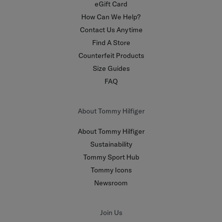
eGift Card
How Can We Help?
Contact Us Anytime
Find A Store
Counterfeit Products
Size Guides
FAQ
About Tommy Hilfiger
About Tommy Hilfiger
Sustainability
Tommy Sport Hub
Tommy Icons
Newsroom
Join Us