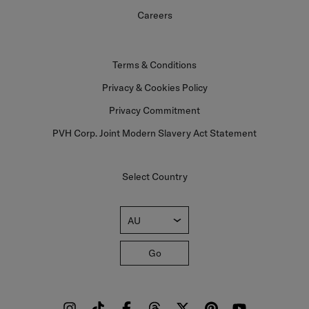
Careers
Terms & Conditions
Privacy & Cookies Policy
Privacy Commitment
PVH Corp. Joint Modern Slavery Act Statement
Select Country
AU
Go