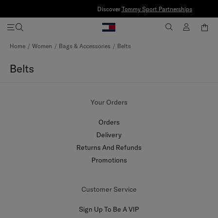
Discover
Tommy Sport Partnerships
Skip
Home
Women
Bags & Accessories
Belts
to
Content
Belts
Your Orders
Orders
Delivery
Returns And Refunds
Promotions
Customer Service
Sign Up To Be A VIP