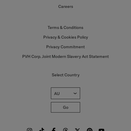
Careers
Terms & Conditions
Privacy & Cookies Policy
Privacy Commitment
PVH Corp. Joint Modern Slavery Act Statement
Select Country
AU
Go