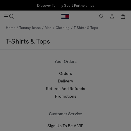
Discover
Tommy Sport Partnerships
Skip
Home
Tommy Jeans
Men
Clothing
T-Shirts & Tops
to
Content
T-Shirts & Tops
Your Orders
Orders
Delivery
Returns And Refunds
Promotions
Customer Service
Sign Up To Be A VIP