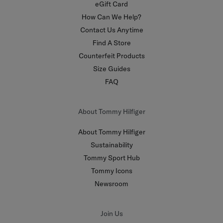
eGift Card
How Can We Help?
Contact Us Anytime
Find A Store
Counterfeit Products
Size Guides
FAQ
About Tommy Hilfiger
About Tommy Hilfiger
Sustainability
Tommy Sport Hub
Tommy Icons
Newsroom
Join Us