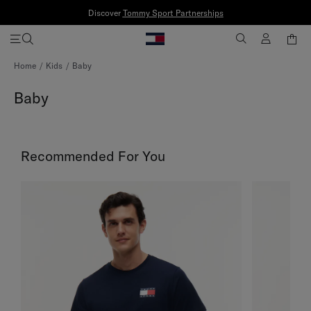
Discover
Tommy Sport Partnerships
Skip
Home
Kids
Baby
to
Content
Baby
Recommended For You