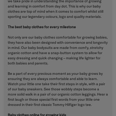
we take pride in understanding the importance of growing
and learning in comfort from day dot. This is why our baby
clothes are top of mind when it comes to comfort whilst still
sporting our legendary colours, logo and quality materials.
The best baby clothes for every milestone
Not only are our baby clothes comfortable for growing babies,
they have also been designed with convenience and longevity
in mind. Our baby bodysuits are made from comfy, stretchy
organic cotton and have a snap-button system to allow for
easy dressing and quick changing – making life lighter for
both babies and parents.
Be a part of every precious moment as your baby grows by
ensuring they are always comfortable and able to learn.
Watch your little one take their first steps in style, with a pair
of our baby sneakers. See those wobbly steps become a
more solid walk in a pair of our organic cotton leggings. Hear a
first laugh or those special first words from your little one
dressed in their first classic Tommy Hilfiger logo tee.
Baby clothes online for growing kids