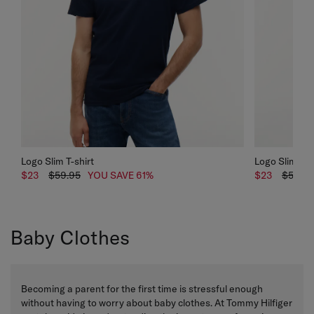
Logo Slim T-shirt
Logo Slim T-s
$23
$59.95
YOU SAVE 61%
$23
$59.95
Baby Clothes
Becoming a parent for the first time is stressful enough
without having to worry about baby clothes. At Tommy Hilfiger