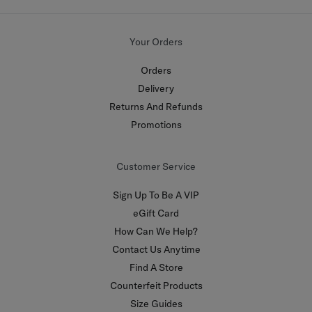
Your Orders
Orders
Delivery
Returns And Refunds
Promotions
Customer Service
Sign Up To Be A VIP
eGift Card
How Can We Help?
Contact Us Anytime
Find A Store
Counterfeit Products
Size Guides