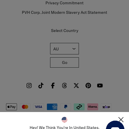
Privacy Commitment
PVH Corp. Joint Modern Slavery Act Statement
Select Country
AU
Go
Sign Up To Our Newsletter
Sign up to our newsletter and be the first to hear about sales, new
collections and insider style advice.
Sign
Copyright © 2026 Tommy Hilfiger Licensing BV. All rights
Up
reserved.
Hey! We Think You're In United States.
For