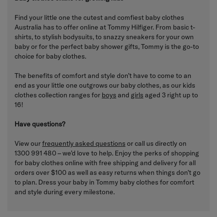
Find your little one the cutest and comfiest baby clothes
Australia has to offer online at Tommy Hilfiger. From basic t-
shirts, to stylish bodysuits, to snazzy sneakers for your own
baby or for the perfect baby shower gifts, Tommy is the go-to
choice for baby clothes.
The benefits of comfort and style don’t have to come to an
end as your little one outgrows our baby clothes, as our kids
clothes collection ranges for
boys
and
girls
aged 3 right up to
16!
Have questions?
View our
frequently asked questions
or call us directly on
1300 991 480 – we’d love to help. Enjoy the perks of shopping
for baby clothes online with free shipping and delivery for all
orders over $100 as well as easy returns when things don’t go
to plan. Dress your baby in Tommy baby clothes for comfort
and style during every milestone.