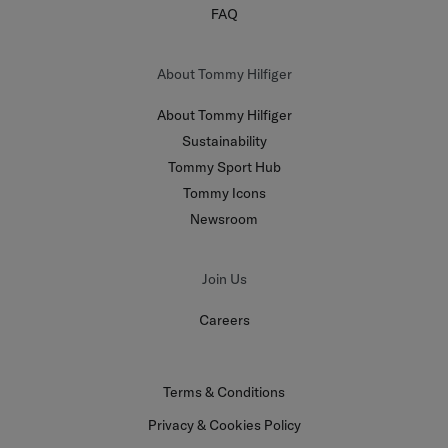
FAQ
About Tommy Hilfiger
About Tommy Hilfiger
Sustainability
Tommy Sport Hub
Tommy Icons
Newsroom
Join Us
Careers
Terms & Conditions
Privacy & Cookies Policy