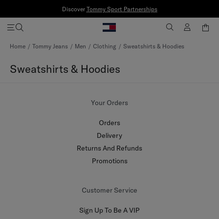
Discover
Tommy Sport Partnerships
Skip
Home
Tommy Jeans
Men
Clothing
Sweatshirts & Hoodies
to
Content
Sweatshirts & Hoodies
Your Orders
Orders
Delivery
Returns And Refunds
Promotions
Customer Service
Sign Up To Be A VIP