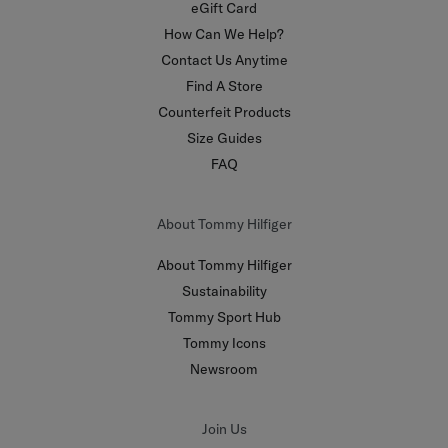
eGift Card
How Can We Help?
Contact Us Anytime
Find A Store
Counterfeit Products
Size Guides
FAQ
About Tommy Hilfiger
About Tommy Hilfiger
Sustainability
Tommy Sport Hub
Tommy Icons
Newsroom
Join Us