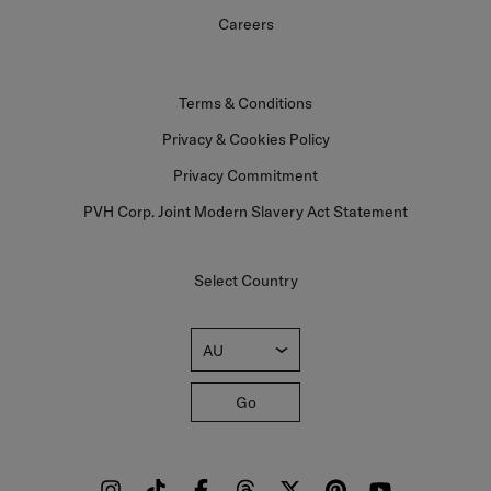
Careers
Terms & Conditions
Privacy & Cookies Policy
Privacy Commitment
PVH Corp. Joint Modern Slavery Act Statement
Select Country
AU
Go