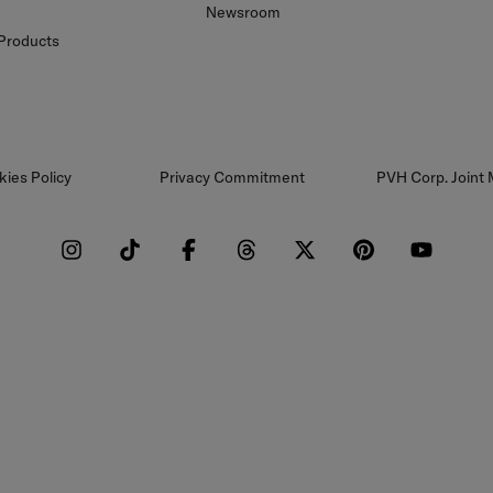
Newsroom
 Products
kies Policy
Privacy Commitment
PVH Corp. Joint