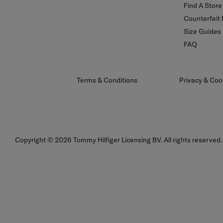
Find A Store
Counterfeit
Size Guides
FAQ
Terms & Conditions
Privacy & Coo
Sign Up To Our Newsletter
Copyright © 2026 Tommy Hilfiger Licensing BV. All rights reserved.
Sign up to our newsletter and be the first to hear about sales, new
collections and insider style advice.
Sign
Up
For
Our
Sign up for newsletter
Newsletter: