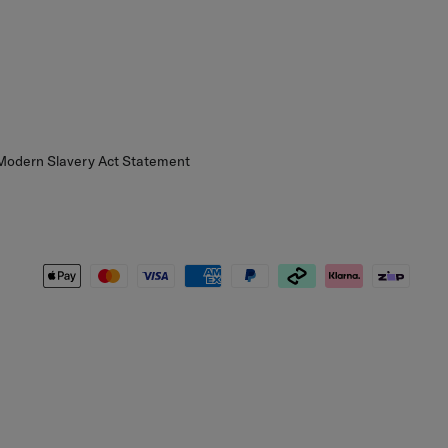
 Modern Slavery Act Statement