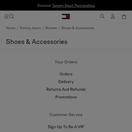
Discover
Tommy Sport Partnerships
Skip
Home
Tommy Jeans
Women
Shoes & Accessories
to
Content
Shoes & Accessories
Your Orders
Orders
Delivery
Returns And Refunds
Promotions
Customer Service
Sign Up To Be A VIP