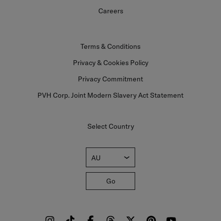
Careers
Terms & Conditions
Privacy & Cookies Policy
Privacy Commitment
PVH Corp. Joint Modern Slavery Act Statement
Select Country
AU
Go