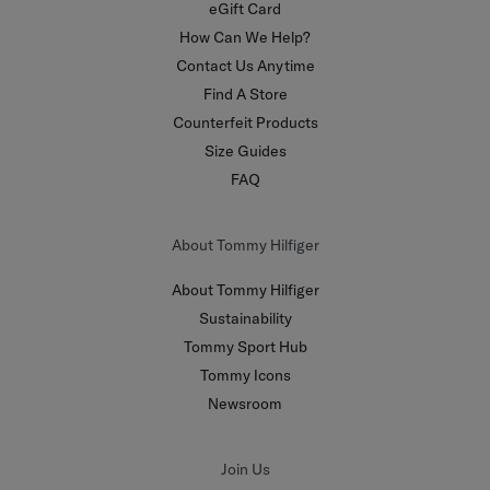
eGift Card
How Can We Help?
Contact Us Anytime
Find A Store
Counterfeit Products
Size Guides
FAQ
About Tommy Hilfiger
About Tommy Hilfiger
Sustainability
Tommy Sport Hub
Tommy Icons
Newsroom
Join Us