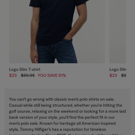
Logo Slim T-shirt
Logo Slim T-s
$23
$59.95
YOU SAVE 61%
$23
$59.95
You can’t go wrong with classic men’s polo shirts on sale.
Casual while still being structured, whether you’re hitting the
golf course, relaxing on the weekend or looking for a more laid
back version of your style, you’ll find the perfect fit in our
men’s polo sale. Known for heritage all American inspired
style, Tommy Hilfiger’s has a reputation for timeless