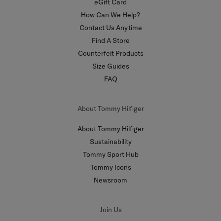
eGift Card
How Can We Help?
Contact Us Anytime
Find A Store
Counterfeit Products
Size Guides
FAQ
About Tommy Hilfiger
About Tommy Hilfiger
Sustainability
Tommy Sport Hub
Tommy Icons
Newsroom
Join Us