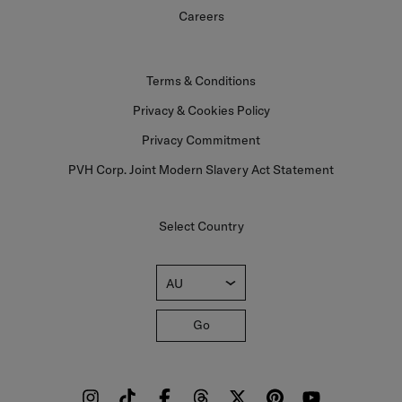
Careers
Terms & Conditions
Privacy & Cookies Policy
Privacy Commitment
PVH Corp. Joint Modern Slavery Act Statement
Select Country
AU
Go