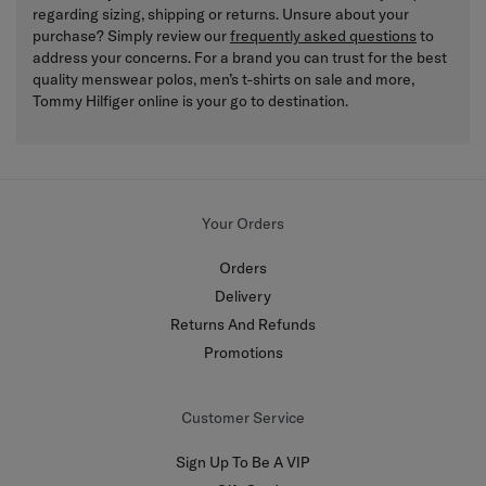
regarding sizing, shipping or returns. Unsure about your
purchase? Simply review our
frequently asked questions
to
address your concerns. For a brand you can trust for the best
quality menswear polos, men’s t-shirts on sale and more,
Tommy Hilfiger online is your go to destination.
Your Orders
Orders
Delivery
Returns And Refunds
Promotions
Customer Service
Sign Up To Be A VIP