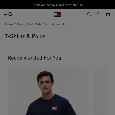
Discover
Tommy Sport Partnerships
Skip
Home
Sale
Men's Sale
T-Shirts & Polos
to
Content
T-Shirts & Polos
Recommended For You