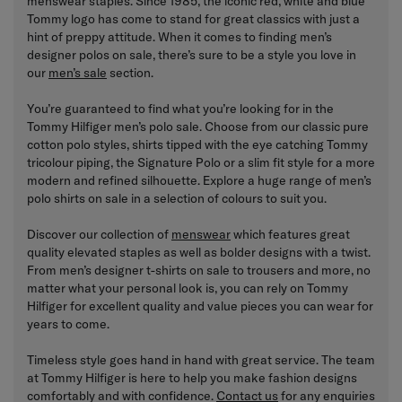
menswear staples. Since 1985, the iconic red, white and blue
Tommy logo has come to stand for great classics with just a
hint of preppy attitude. When it comes to finding men’s
designer polos on sale, there’s sure to be a style you love in
our
men’s sale
section.
You’re guaranteed to find what you’re looking for in the
Tommy Hilfiger men’s polo sale. Choose from our classic pure
cotton polo styles, shirts tipped with the eye catching Tommy
tricolour piping, the Signature Polo or a slim fit style for a more
modern and refined silhouette. Explore a huge range of men’s
polo shirts on sale in a selection of colours to suit you.
Discover our collection of
menswear
which features great
quality elevated staples as well as bolder designs with a twist.
From men’s designer t-shirts on sale to trousers and more, no
matter what your personal look is, you can rely on Tommy
Hilfiger for excellent quality and value pieces you can wear for
years to come.
Timeless style goes hand in hand with great service. The team
at Tommy Hilfiger is here to help you make fashion designs
comfortably and with confidence.
Contact us
for any enquiries