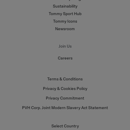
Sustainability
Tommy Sport Hub
Tommy Icons
Newsroom
Join Us
Careers
Terms & Conditions
Privacy & Cookies Policy
Privacy Commitment
PVH Corp. Joint Modern Slavery Act Statement
Select Country