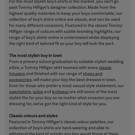
For the most stylish boy’s shirts in the market, you can’t go
past Tommy Hilfiger’s designer collection. Made from the
highest quality materials to keep your boys comfortable, our
collection of boy’s shirts online are classic, and can be used
for many different occasions. Featured in the classic Tommy
Hilfiger range of colours with subtle branding highlights, our
range of boy’s shirts online is understated whilst displaying
the right kind of tailored fit so your boy will look the part.
The most stylish boy in town
From a primary school graduation to suitable stylish wedding
attire, a Tommy Hilfiger shirt teamed with some
classic
trousers
and finished with our range of
shoes and
accessories
, will make your boy the best dressed in town.
Even for those who prefer a most casual style statement, our
sweatshirts
,
polos
and
knitwear
are still some of the most
stylish fits for your boy so no matter what occasion you are
dressing for, we’ve got the right kind of style for you.
Classic colours and styles
Featured in Tommy Hilfiger’s classic colour palettes, our
collection of boy’s shirts are hard-wearing and able to
withstand the kind of activity any boy would throw at them.