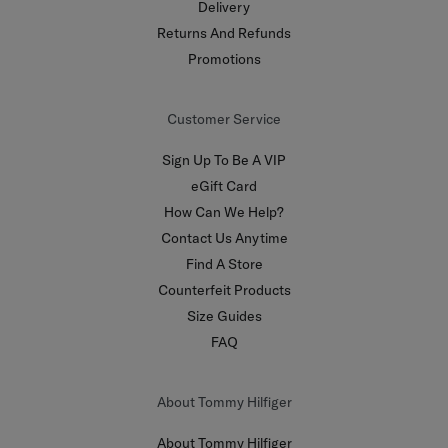
Delivery
Returns And Refunds
Promotions
Customer Service
Sign Up To Be A VIP
eGift Card
How Can We Help?
Contact Us Anytime
Find A Store
Counterfeit Products
Size Guides
FAQ
About Tommy Hilfiger
About Tommy Hilfiger