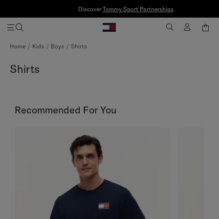
Discover
Tommy Sport Partnerships
Skip
Home
Kids
Boys
Shirts
to
Content
Shirts
Recommended For You