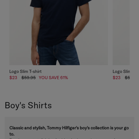
Logo Slim T-shirt
Logo Slim T-s
$23
$59.95
YOU SAVE 61%
$23
$59.95
Boy's Shirts
Classic and stylish, Tommy Hilfiger's boy's collection is your go
to.