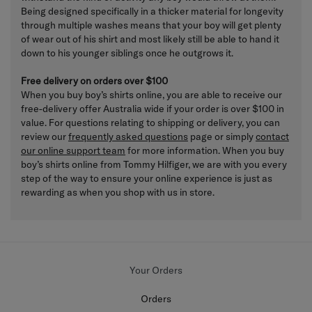
Being designed specifically in a thicker material for longevity
through multiple washes means that your boy will get plenty
of wear out of his shirt and most likely still be able to hand it
down to his younger siblings once he outgrows it.
Free delivery on orders over $100
When you buy boy’s shirts online, you are able to receive our
free-delivery offer Australia wide if your order is over $100 in
value. For questions relating to shipping or delivery, you can
review our
frequently asked questions
page or simply
contact
our online support team
for more information. When you buy
boy’s shirts online from Tommy Hilfiger, we are with you every
step of the way to ensure your online experience is just as
rewarding as when you shop with us in store.
Your Orders
Orders