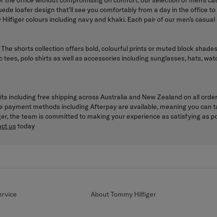
for the office without compromising on comfort, our selection of men’s 
a suede loafer design that’ll see you comfortably from a day in the office 
Hilfiger colours including navy and khaki. Each pair of our men’s casual
. The shorts collection offers bold, colourful prints or muted block shade
c tees, polo shirts as well as accessories including sunglasses, hats, w
its including free shipping across Australia and New Zealand on all orde
le payment methods including Afterpay are available, meaning you can t
iger, the team is committed to making your experience as satisfying as 
ct us
today
rvice
About Tommy Hilfiger