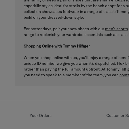
the family or need a pair of shoes that are smart enough 
espadrille styles ideal for strolls by the beach or opt for 
collection showcases footwear in a range of classic Tommy 
build on your dressed-down style.
For hotter days, pair your new shoes with our
men’s shorts
range to replenish your wardrobe essentials such as classi
Shopping Online with Tommy Hilfiger
When you shop online with us, you’ll enjoy a range of benef
unique ID number we give you when it’s dispatched. Flexib
rather than paying the full amount upfront. At Tommy Hilf
you need to speak to a member of the team, you can
conta
Your Orders
Customer Se