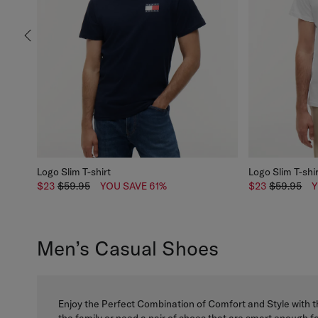
Logo Slim T-shirt
Logo Slim T-shi
$23
$59.95
YOU SAVE 61%
$23
$59.95
Y
Men’s Casual Shoes
Enjoy the Perfect Combination of Comfort and Style with t