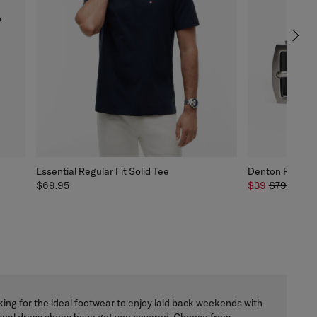
Essential Regular Fit Solid Tee
Denton Rounded
$69.95
$39
$79.95
Y
ing for the ideal footwear to enjoy laid back weekends with