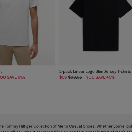
rt
2-pack Linear Logo Slim Jersey T-shirts
OU SAVE 61%
$59
$99.95
YOU SAVE 40%
he Tommy Hilfiger Collection of Men’s Casual Shoes. Whether you’re look