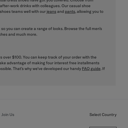
casual dress shoes have got you covered. Choose from
to after-work drinks with colleagues. Our casual shoe
 shoes teams well with our
jeans
and
pants
, allowing you to
s so you can create a range of looks. Browse the full men’s
atches and much more.
rs over $100. You can keep track of your order with the
ake advantage of making four interest free installments
possible. That’s why we’ve developed our handy
FAQ guide
. If
Join Us
Select Country