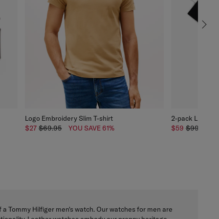
Logo Embroidery Slim T-shirt
2-pack Linear L
$27
$69.95
YOU SAVE 61%
$59
$99.95
y of a Tommy Hilfiger men's watch. Our watches for men are