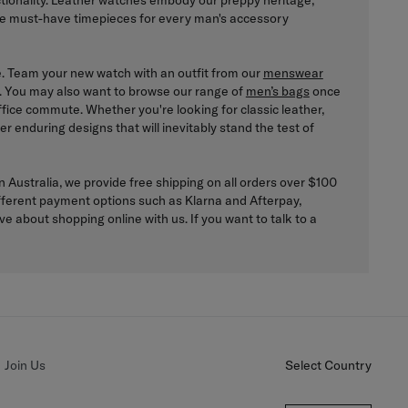
nctionality. Leather watches embody our preppy heritage,
the must-have timepieces for every man's accessory
yle. Team your new watch with an outfit from our
menswear
ook. You may also want to browse our range of
men’s bags
once
fice commute. Whether you're looking for classic leather,
r enduring designs that will inevitably stand the test of
 Australia, we provide free shipping on all orders over $100
 different payment options such as Klarna and Afterpay,
 about shopping online with us. If you want to talk to a
Join Us
Select Country