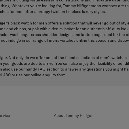
features, including water-resistant constructions and innovative date fu
ything. Whatever you’re looking for, Tommy Hilfiger men's watches are 
tches for men offer a preppy twist on timeless luxury styles.
iger's black watch for men offers a solution that will never go out of st
jeans and chinos, or pair with a denim jacket for an authentic off-duty l
cks, wash bags, cross shoulder designs and laptop bags ideal for the of
 not indulge in our range of men's watches online this season and discove
er. Not only do we offer one of the finest selections of men’s watches in
n your goods are due to arrive. You can also enjoy the flexibility of our
an also use our handy
FAQ section
to answer any questions you might have
1 480 or use our online enquiry form.
rvice
About Tommy Hilfiger