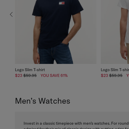
Logo Slim T-shirt
Logo Slim T-shi
$23
$59.95
YOU SAVE 61%
$23
$59.95
Y
Men’s Watches
Invest in a classic timepiece with men’s watches. For round