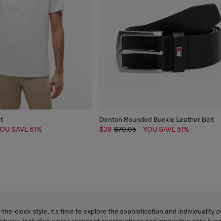
rt
Denton Rounded Buckle Leather Belt
OU SAVE 61%
$39
$79.95
YOU SAVE 51%
-the-clock style, it's time to explore the sophistication and individualit