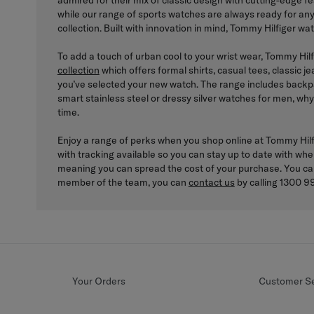
admired for their mix of classic design with cutting-edge 
while our range of sports watches are always ready for an
collection. Built with innovation in mind, Tommy Hilfiger wa
To add a touch of urban cool to your wrist wear, Tommy Hilf
collection
which offers formal shirts, casual tees, classic 
you’ve selected your new watch. The range includes backpa
smart stainless steel or dressy silver watches for men, why
time.
Enjoy a range of perks when you shop online at Tommy Hilfig
with tracking available so you can stay up to date with whe
meaning you can spread the cost of your purchase. You c
member of the team, you can
contact us
by calling 1300 99
Your Orders
Customer Se