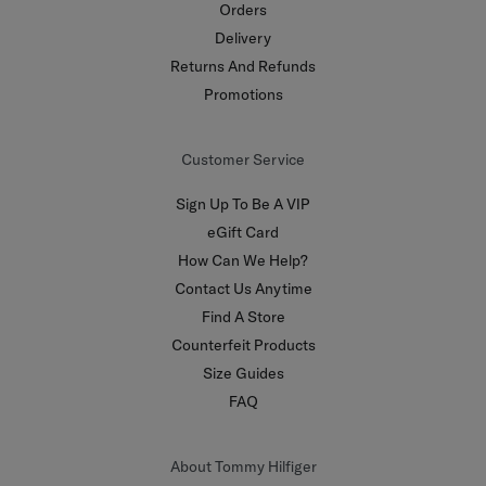
Orders
Delivery
Returns And Refunds
Promotions
Customer Service
Sign Up To Be A VIP
eGift Card
How Can We Help?
Contact Us Anytime
Find A Store
Counterfeit Products
Size Guides
FAQ
About Tommy Hilfiger