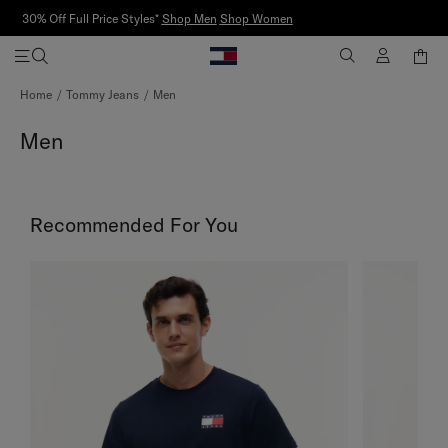
Discover
Tommy Sport Partnerships
Skip
Home
Tommy Jeans
Men
to
Content
Men
Recommended For You