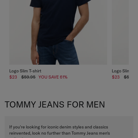
Logo Slim T-shirt
Logo Slim T-s
$23
$59.95
YOU SAVE 61%
$23
$59.95
TOMMY JEANS FOR MEN
If you're looking for iconic denim styles and classics
reinvented, look no further than Tommy Jeans
men's