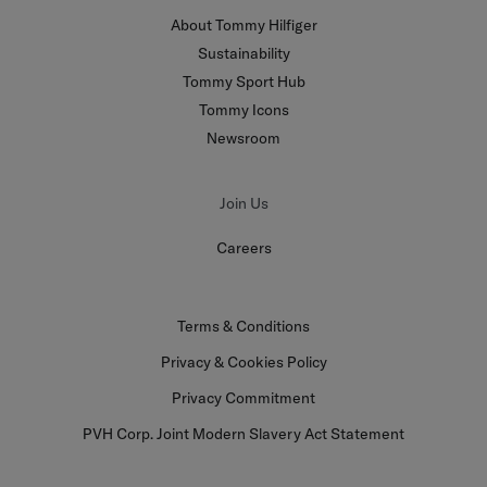
About Tommy Hilfiger
Sustainability
Tommy Sport Hub
Tommy Icons
Newsroom
Join Us
Careers
Terms & Conditions
Privacy & Cookies Policy
Privacy Commitment
PVH Corp. Joint Modern Slavery Act Statement