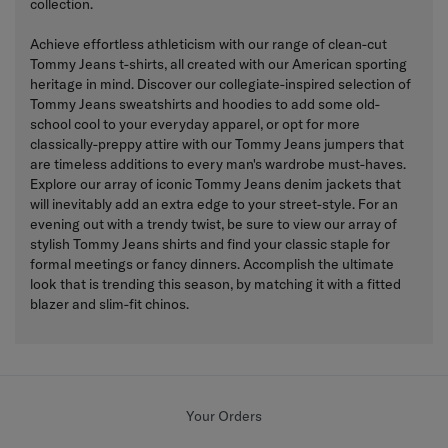
collection.
Achieve effortless athleticism with our range of clean-cut
Tommy Jeans t-shirts, all created with our American sporting
heritage in mind. Discover our collegiate-inspired selection of
Tommy Jeans sweatshirts and hoodies to add some old-
school cool to your everyday apparel, or opt for more
classically-preppy attire with our Tommy Jeans jumpers that
are timeless additions to every man's wardrobe must-haves.
Explore our array of iconic Tommy Jeans denim jackets that
will inevitably add an extra edge to your street-style. For an
evening out with a trendy twist, be sure to view our array of
stylish Tommy Jeans shirts and find your classic staple for
formal meetings or fancy dinners. Accomplish the ultimate
look that is trending this season, by matching it with a fitted
blazer and slim-fit chinos.
Your Orders