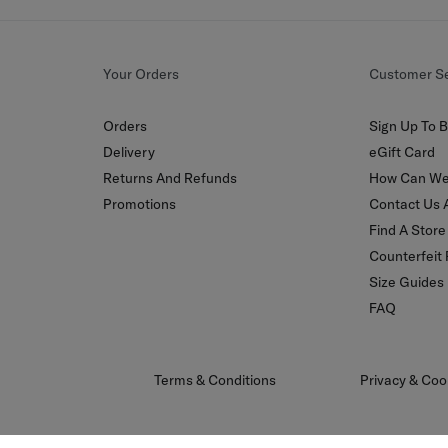
Your Orders
Customer Se
Orders
Sign Up To B
Delivery
eGift Card
Returns And Refunds
How Can We
Promotions
Contact Us 
Find A Store
Counterfeit
Size Guides
FAQ
Terms & Conditions
Privacy & Coo