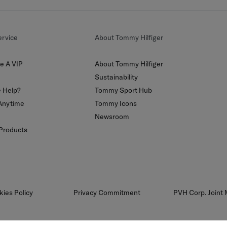
rvice
About Tommy Hilfiger
e A VIP
About Tommy Hilfiger
Sustainability
 Help?
Tommy Sport Hub
Anytime
Tommy Icons
Newsroom
 Products
kies Policy
Privacy Commitment
PVH Corp. Joint