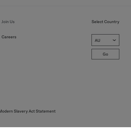
Join Us
Select Country
Careers
AU
Go
 Modern Slavery Act Statement