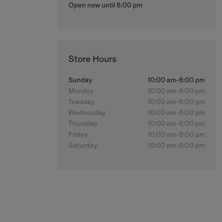
Open now until 6:00 pm
Store Hours
Sunday
10:00 am-6:00 pm
Monday
10:00 am-6:00 pm
Tuesday
10:00 am-6:00 pm
Wednesday
10:00 am-6:00 pm
Thursday
10:00 am-6:00 pm
Friday
10:00 am-9:00 pm
Saturday
10:00 am-6:00 pm