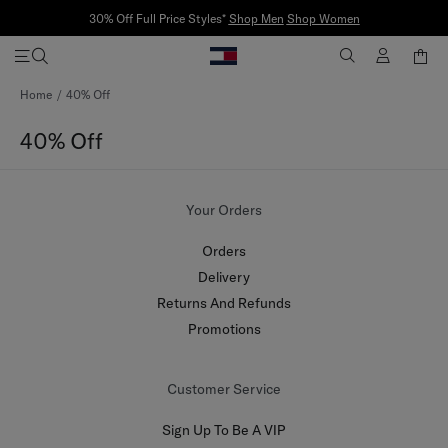
30% Off Full Price Styles*
Shop Men
Shop Women
Skip
Home
40% Off
to
Content
40% Off
Your Orders
Orders
Delivery
Returns And Refunds
Promotions
Customer Service
Sign Up To Be A VIP