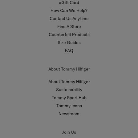
eGift Card
How Can We Help?
Contact Us Anytime
Find A Store
Counterfeit Products
Size Guides
FAQ
About Tommy Hilfiger
About Tommy Hilfiger
Sustainability
Tommy Sport Hub
Tommy Icons
Newsroom
Join Us