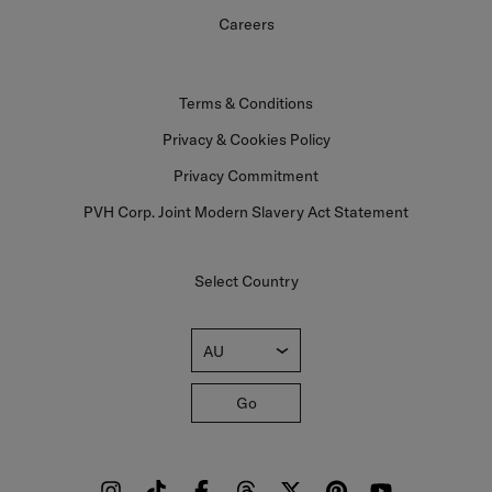
Careers
Terms & Conditions
Privacy & Cookies Policy
Privacy Commitment
PVH Corp. Joint Modern Slavery Act Statement
Select Country
AU
Go